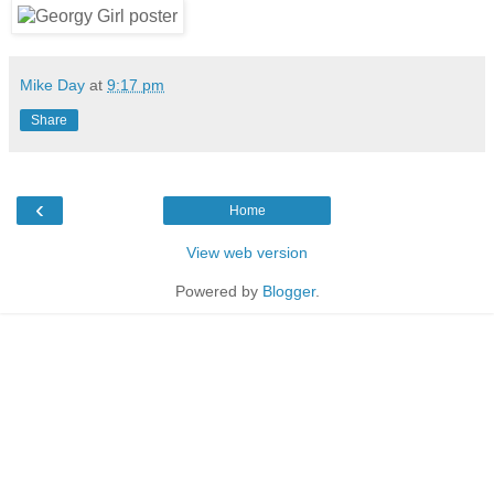
Mike Day
at
9:17 pm
Share
‹
Home
View web version
Powered by
Blogger
.