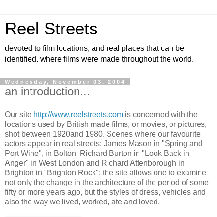
Reel Streets
devoted to film locations, and real places that can be
identified, where films were made throughout the world.
Wednesday, November 03, 2004
an introduction...
Our site
http://www.reelstreets.com
is concerned with the
locations used by British made films, or movies, or pictures,
shot between 1920and 1980. Scenes where our favourite
actors appear in real streets; James Mason in "Spring and
Port Wine", in Bolton, Richard Burton in "Look Back in
Anger" in West London and Richard Attenborough in
Brighton in "Brighton Rock"; the site allows one to examine
not only the change in the architecture of the period of some
fifty or more years ago, but the styles of dress, vehicles and
also the way we lived, worked, ate and loved.