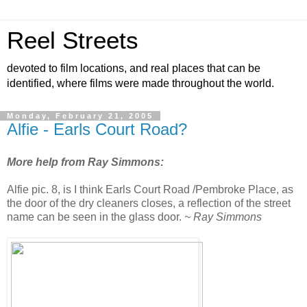
Reel Streets
devoted to film locations, and real places that can be
identified, where films were made throughout the world.
Monday, February 21, 2005
Alfie - Earls Court Road?
More help from Ray Simmons:
Alfie pic. 8, is I think Earls Court Road /Pembroke Place, as
the door of the dry cleaners closes, a reflection of the street
name can be seen in the glass door.
~ Ray Simmons