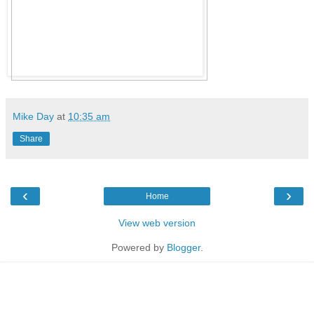
Mike Day
at
10:35 am
Share
‹
›
Home
View web version
Powered by
Blogger
.