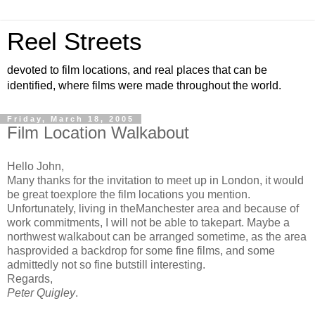
Reel Streets
devoted to film locations, and real places that can be
identified, where films were made throughout the world.
Friday, March 18, 2005
Film Location Walkabout
Hello John,
Many thanks for the invitation to meet up in London, it would
be great toexplore the film locations you mention.
Unfortunately, living in theManchester area and because of
work commitments, I will not be able to takepart. Maybe a
northwest walkabout can be arranged sometime, as the area
hasprovided a backdrop for some fine films, and some
admittedly not so fine butstill interesting.
Regards,
Peter Quigley
.