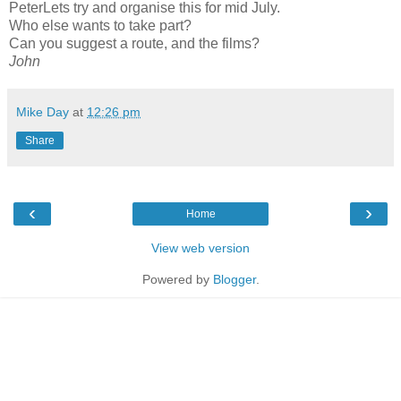
PeterLets try and organise this for mid July.
Who else wants to take part?
Can you suggest a route, and the films?
John
Mike Day
at
12:26 pm
Share
‹
›
Home
View web version
Powered by
Blogger
.