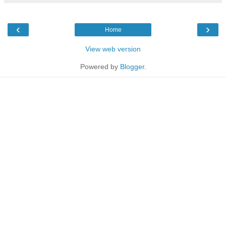
‹
›
Home
View web version
Powered by
Blogger
.