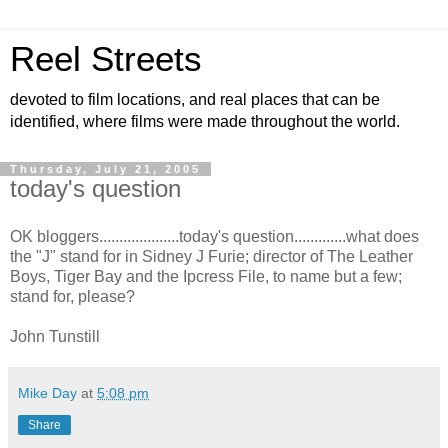
Reel Streets
devoted to film locations, and real places that can be
identified, where films were made throughout the world.
Thursday, July 21, 2005
today's question
OK bloggers....................today's question.............what does
the "J" stand for in Sidney J Furie; director of The Leather
Boys, Tiger Bay and the Ipcress File, to name but a few;
stand for, please?
John Tunstill
Mike Day
at
5:08 pm
Share