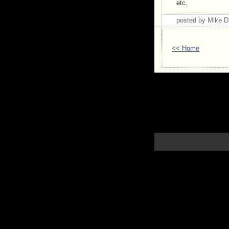
etc.
posted by Mike 
<< Home