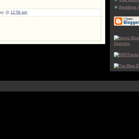
Weddings 
Day @
12:56 pm