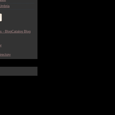
Umbria