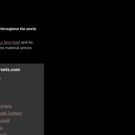
 throughout the world.
ur blog feed
and be
w material arrives.
reets.com
e
s
 Umbria
odel Soldiers
nstill
ra
telli