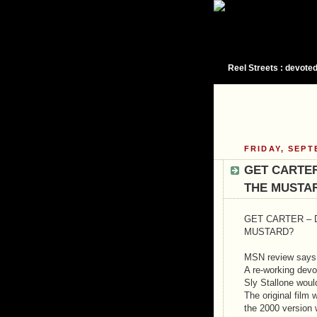
Reel Streets : devoted
FRIDAY, SEPT
GET CARTER
THE MUSTA
GET CARTER – 
MUSTARD?
MSN review says t
A re-working devoi
Sly Stallone woul
The original film
the 2000 version 