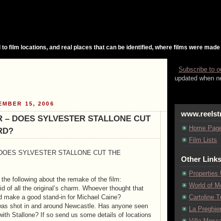
 to film locations, and real places that can be identified, where films were made
Subscribe to o
updated when ne
EMBER 15, 2006
www.reelst
 – DOES SYLVESTER STALLONE CUT
Home Pag
RD?
Film Lists
DOES SYLVESTER STALLONE CUT THE
Other Link
Properties
he following about the remake of the film:
World of M
d of all the original’s charm. Whoever thought that
d make a good stand-in for Michael Caine?
Cartoline Tu
 was shot in and around Newcastle. Has anyone seen
La Preghie
with Stallone? If so send us some details of locations
Villa Mosca