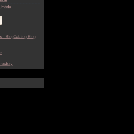
Umbria