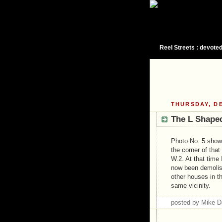
Reel Streets : devoted
THURSDAY, DE
The L Shaped
Photo No. 5 show
the corner of th
W.2. At that time
now been demolish
other houses in t
same vicinity.
posted by Mike 