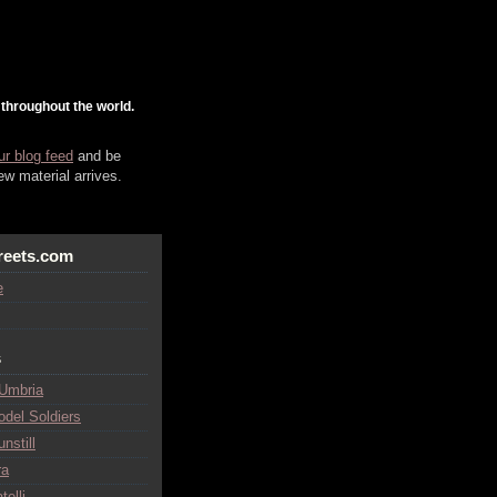
 throughout the world.
ur blog feed
and be
w material arrives.
reets.com
e
s
 Umbria
odel Soldiers
nstill
ra
telli