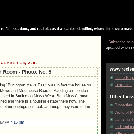
 to film locations, and real places that can be identified, where films were made
Subscribe to o
updated when ne
CEMBER 28, 2006
www.reelst
 Room - Photo. No. 5
Home Pag
Film Lists
ing "Burlington Mews East" was in fact the house on
at Mews and Moorhouse Road in Paddington, London
 I lived in Burlington Mews West. Both Mews's have
Other Link
ed and there is a housing estate there now. The
Properties
he other photographs look as though they were in the
World of M
Cartoline Tu
Day @
7:15 pm
La Preghie
Villa Mosca