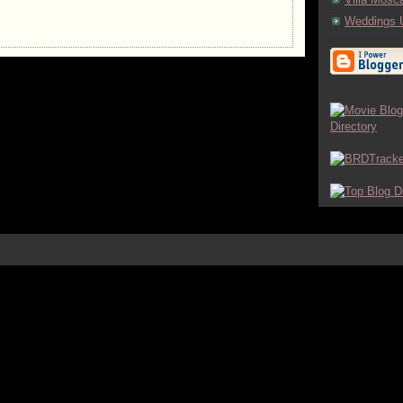
Weddings 