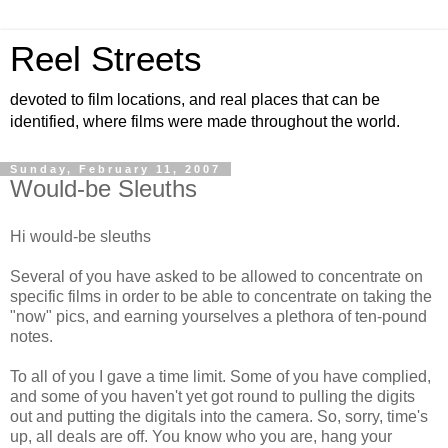
Reel Streets
devoted to film locations, and real places that can be
identified, where films were made throughout the world.
Sunday, February 11, 2007
Would-be Sleuths
Hi would-be sleuths
Several of you have asked to be allowed to concentrate on
specific films in order to be able to concentrate on taking the
"now" pics, and earning yourselves a plethora of ten-pound
notes.
To all of you I gave a time limit. Some of you have complied,
and some of you haven't yet got round to pulling the digits
out and putting the digitals into the camera. So, sorry, time's
up, all deals are off. You know who you are, hang your