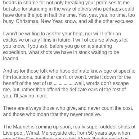
heads in shame for not only breaking your promises to me
but also for standing in the way of others who perhaps could
have done the job in half the time. Yes, yes, yes, no time, too
busy, Christmas, New Year, snow, and all the other excuses.
I won't be writing to ask for your help, nor will I offer an
exclusive on any films in future. I will of course always let
you know, if you ask, before you go on a sleuthing
expedition, what shots we have in stock waiting to be
loaded.
And as for those folk who have definate knowlege of specific
film locations, but either can't, or won't, write it down for the
benefit of the rest of us..................well, words don't escape
me, but, rather than offend the delicate ears of the rest of
you, I'll say no more.
There are always those who give, and never count the cost,
and those who moan that they never receive.
The Magnet is coming up soon, really super outdoor shots of
Liverpool, Wirral, Merseyside etc, from 50 years ago when