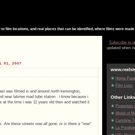
 to film locations, and real places that can be identified, where films were made
Subscribe to o
updated when ne
L 01, 2007
www.reelst
Home Pag
Film Lists
last was filmed in and around north kensington,
nd near latimer road tube station . i know because i
Other Link
s at the time i was 11 years old then and watched it
Properties
World of M
Cartoline Tu
. Are these streets now all gone, or is there a "now"
La Preghie
Villa Mosca