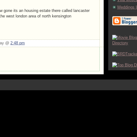
Weddings 
ow gone its an housing estate there called lancaster
 the west london area of north kensington
Day @
2:48 pm