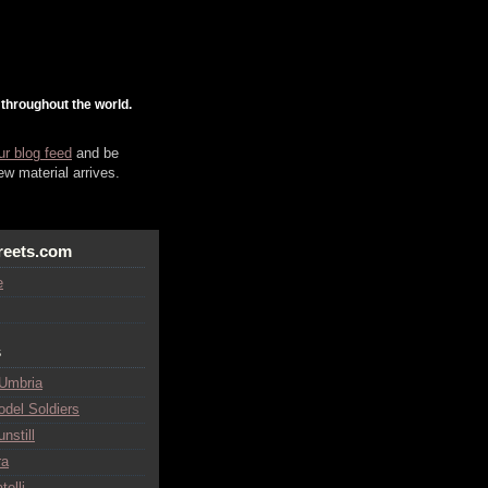
 throughout the world.
ur blog feed
and be
w material arrives.
reets.com
e
s
 Umbria
odel Soldiers
nstill
ra
telli