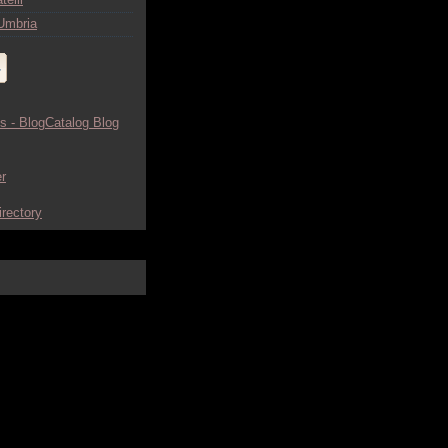
Umbria