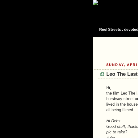
Reel Streets : devoted
SUNDAY, APRI
Leo The Last
Hi,
the film Leo The 
hurstway street a
lived in the house
all being filmed ..
Hi Debs
Good stuff, thanks
pic to take?
John