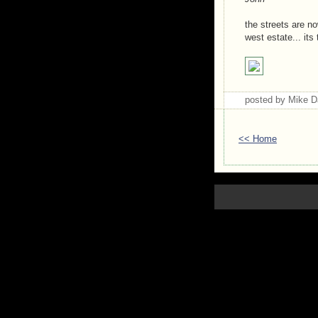
the streets are n
west estate... its
posted by Mike 
<< Home