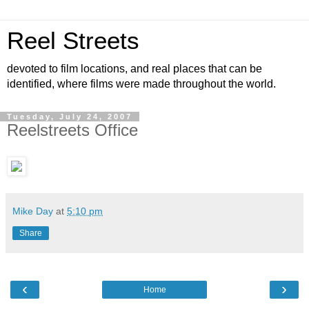
Reel Streets
devoted to film locations, and real places that can be
identified, where films were made throughout the world.
Tuesday, July 24, 2007
Reelstreets Office
Mike Day
at
5:10 pm
Share
‹
›
Home