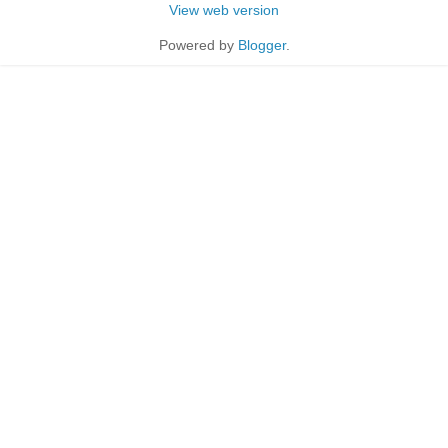
View web version
Powered by
Blogger
.