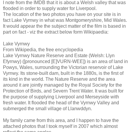
I note from the IMDB that it is about a Welsh valley that was
flooded in order to supply water for Liverpool.
The location of the two photos you have on your site is in
fact Lake Vyrnwy in what was Montgomeryshire, Mid Wales.
It would appear the the subject matter of the film is based in
part on fact - viz the extract below form Wikipaedia:
Lake Vyrnwy
From Wikipedia, the free encyclopedia
Lake Vyrnwy Nature Reserve and Estate (Welsh: Llyn
Efyrnwy) ([pronounced [E]VURN-WEE]) is an area of land in
Powys, Wales, surrounding the Victorian reservoir of Lake
Vyrnwy. Its stone-built dam, built in the 1880s, is the first of
its kind in the world. The Nature Reserve and the area
around it are jointly managed by the Royal Society for the
Protection of Birds, and Severn Trent Water. It was built for
the purpose of supplying Liverpool and Merseyside with
fresh water. It flooded the head of the Vyrnwy Valley and
submerged the small village of Llanwddyn.
My family came from this area, and I happen to have the
attached photos that I took myself in 2007 which almost