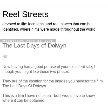
Reel Streets
devoted to film locations, and real places that can be
identified, where films were made throughout the world.
Wednesday, April 23, 2008
The Last Days of Dolwyn
Hi!
Now having had a good peruse of your excellent site, I
though you might like these two photos.
They are of the location for the images you have for the film
The Last Days Of Dolwyn.
This is a film I have not seen - but I would love to know
where it can be obtained.