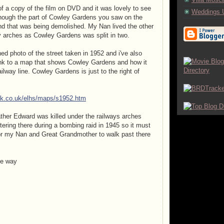
 of a copy of the film on DVD and it was lovely to see
Weddings 
though the part of Cowley Gardens you saw on the
d that was being demolished. My Nan lived the other
ay arches as Cowley Gardens was split in two.
ed photo of the street taken in 1952 and i've also
ink to a map that shows Cowley Gardens and how it
ailway line. Cowley Gardens is just to the right of
ck.co.uk/elhs/maps/s1952.htm
her Edward was killed under the railways arches
ering there during a bombing raid in 1945 so it must
or my Nan and Great Grandmother to walk past there
he way