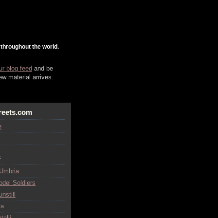
 throughout the world.
ur blog feed
and be
w material arrives.
reets.com
e
s
 Umbria
odel Soldiers
nstill
ra
telli