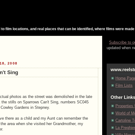
 to film locations, and real places that can be identified, where films were made
Subscribe to o
updated when ne
18, 2008
www.reelst
't Sing
Home Pag
Film Lists
actual photos as the street was demolished in the late
Other Link
ut the stills on Sparrows Can't Sing, numbers SC045
Properties
 Cowley Gardens in Stepney.
World of M
ive there as a child and my Aunt can remember the
Cartoline Tu
n the area when she visited her Grandmother, my
La Preghie
r.
Villa Mosca