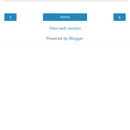
‹
›
Home
View web version
Powered by
Blogger
.