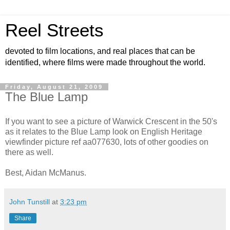
Reel Streets
devoted to film locations, and real places that can be
identified, where films were made throughout the world.
Friday, August 21, 2009
The Blue Lamp
If you want to see a picture of Warwick Crescent in the 50's
as it relates to the Blue Lamp look on English Heritage
viewfinder picture ref aa077630, lots of other goodies on
there as well.
Best, Aidan McManus.
John Tunstill
at
3:23 pm
Share