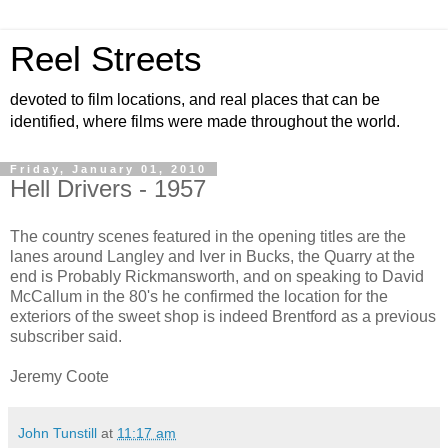
Reel Streets
devoted to film locations, and real places that can be
identified, where films were made throughout the world.
Friday, January 01, 2010
Hell Drivers - 1957
The country scenes featured in the opening titles are the
lanes around Langley and Iver in Bucks, the Quarry at the
end is Probably Rickmansworth, and on speaking to David
McCallum in the 80's he confirmed the location for the
exteriors of the sweet shop is indeed Brentford as a previous
subscriber said.
Jeremy Coote
John Tunstill
at
11:17 am