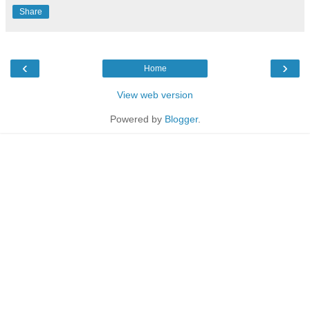
Share
‹
›
Home
View web version
Powered by
Blogger
.