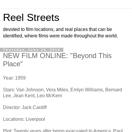
Reel Streets
devoted to film locations, and real places that can be
identified, where films were made throughout the world.
Thursday, June 24, 2010
NEW FILM ONLINE: "Beyond This
Place"
Year: 1959
Stars: Van Johnson, Vera Miles, Emlyn Williams, Bernard
Lee, Jean Kent, Leo McKern
Director: Jack Cardiff
Locations: Liverpool
Plot: Twenty years after being evacuated to America, Paul