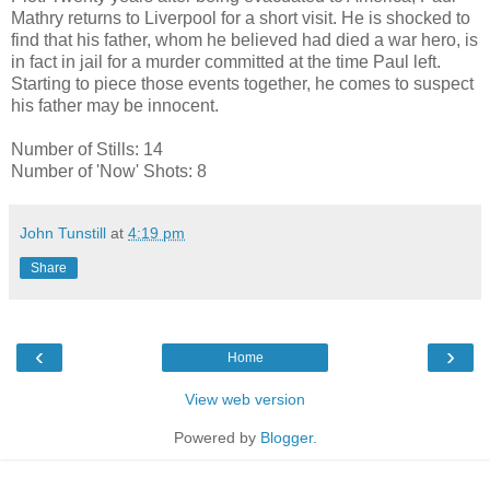
Mathry returns to Liverpool for a short visit. He is shocked to
find that his father, whom he believed had died a war hero, is
in fact in jail for a murder committed at the time Paul left.
Starting to piece those events together, he comes to suspect
his father may be innocent.
Number of Stills: 14
Number of 'Now' Shots: 8
John Tunstill
at
4:19 pm
Share
‹
›
Home
View web version
Powered by
Blogger
.