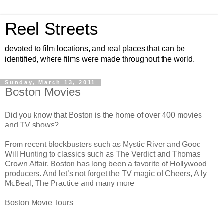
Reel Streets
devoted to film locations, and real places that can be
identified, where films were made throughout the world.
Sunday, March 13, 2011
Boston Movies
Did you know that Boston is the home of over 400 movies
and TV shows?
From recent blockbusters such as Mystic River and Good
Will Hunting to classics such as The Verdict and Thomas
Crown Affair, Boston has long been a favorite of Hollywood
producers. And let’s not forget the TV magic of Cheers, Ally
McBeal, The Practice and many more
Boston Movie Tours