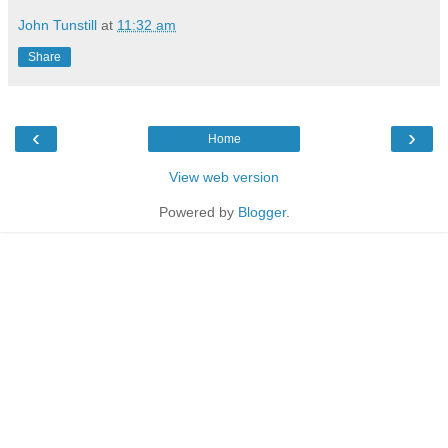
John Tunstill
at
11:32 am
Share
‹
›
Home
View web version
Powered by
Blogger
.