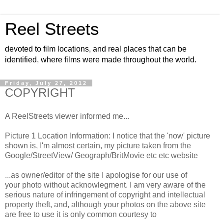
Reel Streets
devoted to film locations, and real places that can be
identified, where films were made throughout the world.
Friday, July 27, 2012
COPYRIGHT
A ReelStreets viewer informed me...
Picture 1 Location Information: I notice that the 'now' picture
shown is, I'm almost certain, my picture taken from the
Google/StreetView/ Geograph/BritMovie etc etc website
...as owner/editor of the site I apologise for our use of
your photo without acknowlegment. I am very aware of the
serious nature of infringement of copyright and intellectual
property theft, and, although your photos on the above site
are free to use it is only common courtesy to