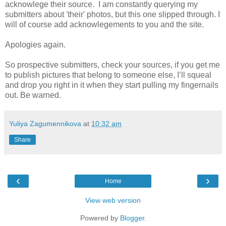
acknowlege their source. I am constantly querying my
submitters about 'their' photos, but this one slipped through. I
will of course add acknowlegements to you and the site.
Apologies again.
So prospective submitters, check your sources, if you get me
to publish pictures that belong to someone else, I’ll squeal
and drop you right in it when they start pulling my fingernails
out. Be warned.
Yuliya Zagumennikova
at
10:32 am
Share
‹
›
Home
View web version
Powered by
Blogger
.