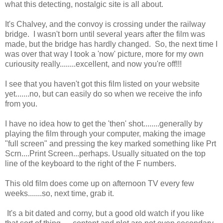
what this detecting, nostalgic site is all about.
It's Chalvey, and the convoy is crossing under the railway
bridge. I wasn't born until several years after the film was
made, but the bridge has hardly changed. So, the next time I
was over that way I took a 'now' picture, more for my own
curiousity really........excellent, and now you're off!!!
I see that you haven't got this film listed on your website
yet.......no, but can easily do so when we receive the info
from you.
I have no idea how to get the 'then' shot........generally by
playing the film through your computer, making the image
"full screen" and pressing the key marked something like Prt
Scrn....Print Screen...perhaps. Usually situated on the top
line of the keyboard to the right of the F numbers.
This old film does come up on afternoon TV every few
weeks.......so, next time, grab it.
It's a bit dated and corny, but a good old watch if you like