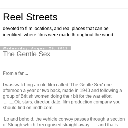
Reel Streets
devoted to film locations, and real places that can be
identified, where films were made throughout the world.
Wednesday, August 29, 2012
The Gentle Sex
From a fan...
I was watching an old film called 'The Gentle Sex' one
afternoon a year or two back, made in 1943 and following a
group of British women doing their bit for the war effort.
.........Ok, stars, director, date, film production company you
should find on imdb.com.
Lo and behold, the vehicle convoy passes through a section
of Slough which I recognised straight away........and that's