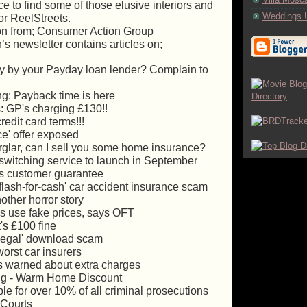
 to find some of those elusive interiors and
Weddings 
or ReelStreets.
ion from; Consumer Action Group
’s newsletter contains articles on;
ly by your Payday loan lender? Complain to
g: Payback time is here
 GP's charging £130!!
edit card terms!!!
ce' offer exposed
urglar, can I sell you some home insurance?
switching service to launch in September
s customer guarantee
flash-for-cash' car accident insurance scam
other horror story
es use fake prices, says OFT
's £100 fine
llegal' download scam
orst car insurers
s warned about extra charges
ng - Warm Home Discount
e for over 10% of all criminal prosecutions
 Courts