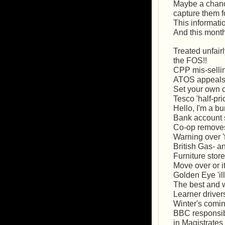
Maybe a chance
capture them f
This informat
And this month
Treated unfair
the FOS!!
CPP mis-sellin
ATOS appeals:
Set your own cr
Tesco 'half-pri
Hello, I'm a b
Bank account 
Co-op remove
Warning over '
British Gas- an
Furniture stor
Move over or it
Golden Eye 'i
The best and w
Learner driver
Winter's comi
BBC responsibl
in Magistrates