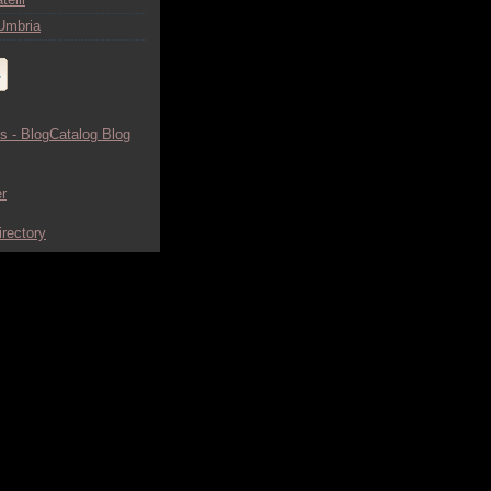
Umbria