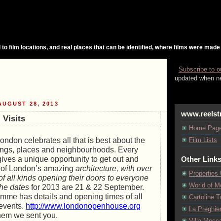
 to film locations, and real places that can be identified, where films were made
Subscribe to o
updated when ne
UGUST 28, 2013
www.reelst
 Visits
Home Pag
don celebrates all that is best about the
Film Lists
dings, places and neighbourhoods. Every
gives a unique opportunity to get out and
Other Link
n of London’s amazing
architecture, with over
Properties
of all kinds opening their doors to everyone
World of M
 The dates
for 2013 are 21 & 22 September.
amme has details and opening times of all
Cartoline Tu
 events.
http://www.londonopenhouse.org
La Preghie
l them we sent you.
Villa Mosca