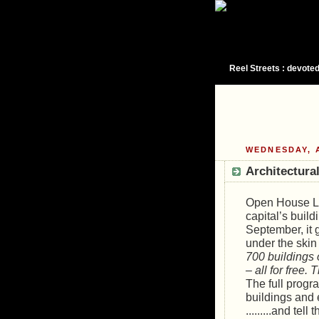
Reel Streets : devoted
WEDNESDAY, A
Architectural
Open House Lon
capital’s buil
September, it 
under the ski
700 buildings 
– all for free.
The full progr
buildings and
.........and tel