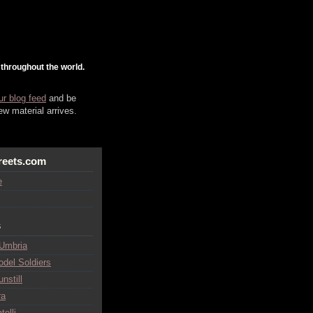
 throughout the world.
ur blog feed
and be
w material arrives.
reets.com
e
s
 Umbria
odel Soldiers
nstill
ra
telli