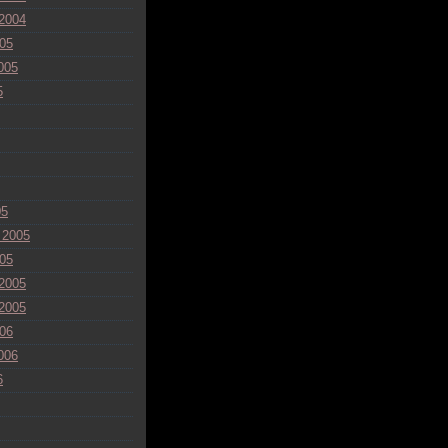
2004
05
005
5
05
 2005
05
2005
2005
06
006
6