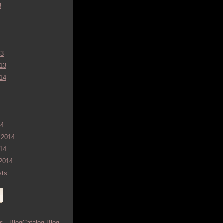
3
13
13
14
14
 2014
14
2014
sts