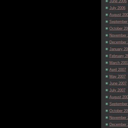
June 2006
July 2006
August 20
September
October 20
November 
December 
January 20
February 2
March 200
April 2007
May 2007
June 2007
July 2007
August 20
September
October 20
November 
December 