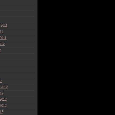
 2011
11
2011
012
2
12
 2012
12
2012
2012
13