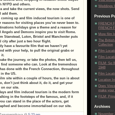
th NYPD and others.
Weddings 
 and take the current views, the now shots. Send
l add them.
Previous P
e coming up and film induced tourism is one of
 reasons for visiting places you’ve never been to.
FRENCH F
inations holidays give a theme and a reason for
FRENCH F
d Angels and Demons inspire you to visit Rome.
More film l
om Stanstead, Luton, Bristol and Manchester puts
The British
 city after just a two hour flight.
Collection
y have a favourite film that we haven’t yet
and with your help, to pull the original grabs or
Film Locat
it.
Film Loca
make the journey, or take the photos, then tell us,
FILM: So 
nd find someone who can. Look at the tremendous
1948
 has done with the French Connection, throughout
in the US.
Film Locati
ilm site within a couple of hours, the sun is about
Location I
o, don’t just think about it, do it, and get your
Does Vincen
 on our site.
make your b
days and film induced tourism is the modern form
FILM: Princ
lking in the footsteps of the famous, and, if it
you can stand in the place of the actors, get
raphed and become immortalised on our site.
Archives
November 
a Zagumennikova @
5:23 pm