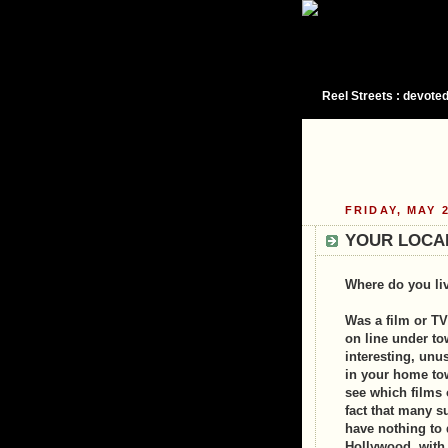
Reel Streets : devoted
FRIDAY, MAY 2
YOUR LOCA
Where do you li
Was a film or TV
on line under to
interesting, unu
in your home tow
see which films 
fact that many s
have nothing to 
Hollywood, with 