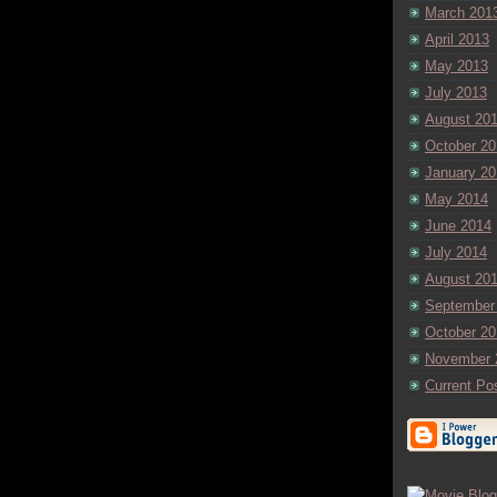
March 201
April 2013
May 2013
July 2013
August 20
October 20
January 20
May 2014
June 2014
July 2014
August 20
September
October 20
November 
Current Po