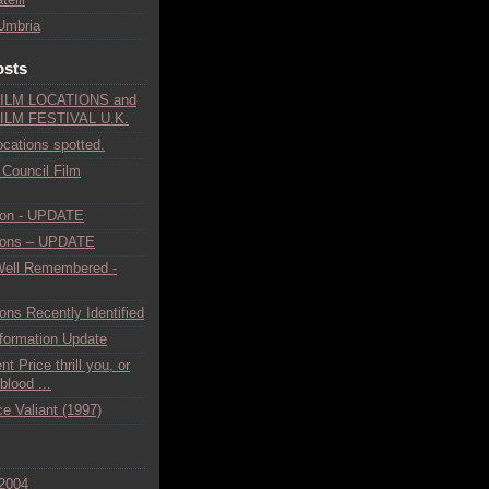
Umbria
osts
ILM LOCATIONS and
ILM FESTIVAL U.K.
ocations spotted.
 Council Film
ion - UPDATE
tions – UPDATE
Well Remembered -
ons Recently Identified
nformation Update
t Price thrill you, or
lood ...
e Valiant (1997)
2004