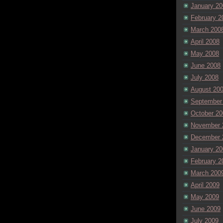
January 20
February 2
March 200
April 2008
May 2008
June 2008
July 2008
August 20
September
October 20
November 
December 
January 20
February 2
March 200
April 2009
May 2009
June 2009
July 2009