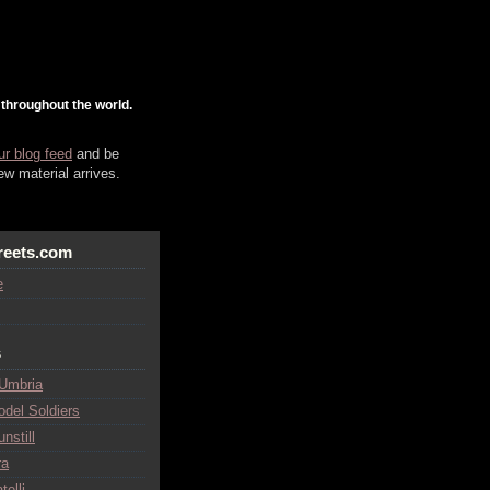
 throughout the world.
ur blog feed
and be
w material arrives.
reets.com
e
s
 Umbria
odel Soldiers
nstill
ra
telli