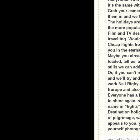
it’s the same wi
Grab your camera
them in and we’l
The holidays ar
the more popular
Film and TV dest
travelling. Woul
Cheap flights fr
you in the eternal
Maybe you alread
loaded, tell us, 
stills we can add 
Or, if you can’t 
and we’ll try a
work Neil Rigby
Europe and also 
Everyone has a f
to shine again, s
name in “lights”
Destination holi
of pilgrimage, wa
appeals to you, 
yourself photog
posted by Yuliy