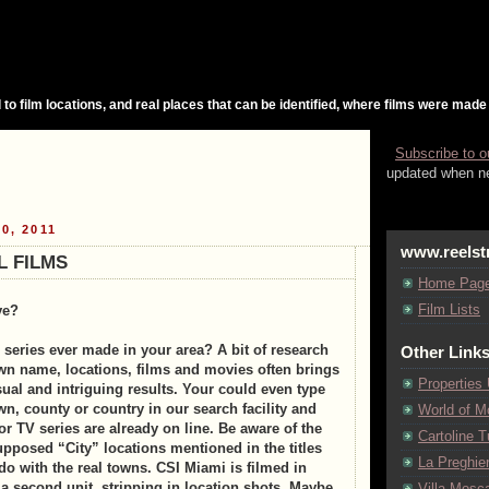
 to film locations, and real places that can be identified, where films were made
Subscribe to o
updated when ne
0, 2011
www.reelst
L FILMS
Home Pag
Film Lists
ve?
 series ever made in your area? A bit of research
Other Link
wn name, locations, films and movies often brings
Properties
sual and intriguing results. Your could even type
n, county or country in our search facility and
World of M
or TV series are already on line. Be aware of the
Cartoline Tu
upposed “City” locations mentioned in the titles
La Preghie
do with the real towns. CSI Miami is filmed in
a second unit, stripping in location shots. Maybe
Villa Mosca