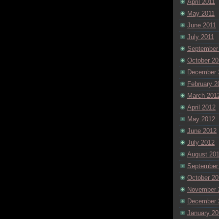
April 2011
May 2011
June 2011
July 2011
September
October 20
December 
February 2
March 201
April 2012
May 2012
June 2012
July 2012
August 20
September
October 20
November 
December 
January 20