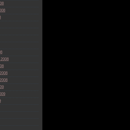
08
008
8
08
 2008
08
2008
2008
09
009
9