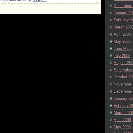
December 
January 20
February 2
March 200
April 2005
May 2005
June 2005
July 2005
August 20
September
October 20
November 
December 
January 20
February 2
March 200
April 2006
May 2006