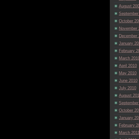
August 20
September
October 20
November 
December 
January 20
February 2
March 201
April 2010
May 2010
June 2010
July 2010
August 20
September
October 20
January 20
February 2
March 201