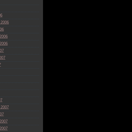
06
 2006
06
2006
2006
07
007
7
07
 2007
07
2007
2007