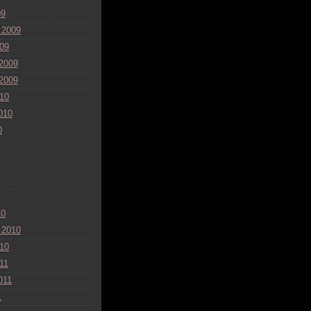
09
 2009
09
2009
2009
10
010
0
10
 2010
10
11
011
1